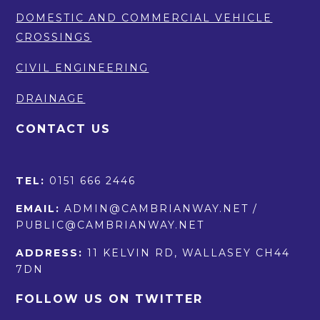
DOMESTIC AND COMMERCIAL VEHICLE
CROSSINGS
CIVIL ENGINEERING
DRAINAGE
CONTACT US
TEL:
0151 666 2446
EMAIL:
ADMIN@CAMBRIANWAY.NET /
PUBLIC@CAMBRIANWAY.NET
ADDRESS:
11 KELVIN RD, WALLASEY CH44
7DN
FOLLOW US ON TWITTER