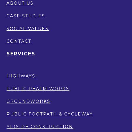
ABOUT US
CASE STUDIES
SOCIAL VALUES
CONTACT
SERVICES
HIGHWAYS
PUBLIC REALM WORKS
GROUNDWORKS
PUBLIC FOOTPATH & CYCLEWAY
AIRSIDE CONSTRUCTION