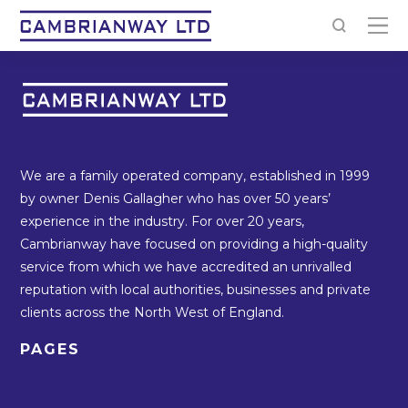
We are a family operated company, established in 1999
by owner Denis Gallagher who has over 50 years’
experience in the industry. For over 20 years,
Cambrianway have focused on providing a high-quality
service from which we have accredited an unrivalled
reputation with local authorities, businesses and private
clients across the North West of England.
PAGES