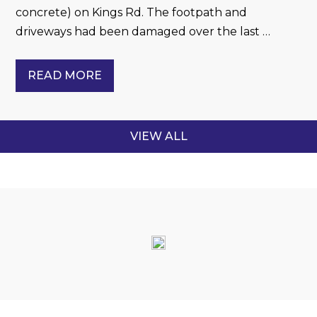
concrete) on Kings Rd. The footpath and
driveways had been damaged over the last …
READ MORE
VIEW ALL