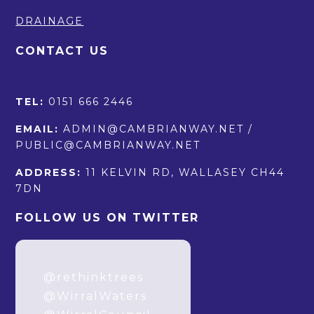
DRAINAGE
CONTACT US
TEL:
0151 666 2446
EMAIL:
ADMIN@CAMBRIANWAY.NET /
PUBLIC@CAMBRIANWAY.NET
ADDRESS:
11 KELVIN RD, WALLASEY CH44
7DN
FOLLOW US ON TWITTER
How it started. How
it’s going.
@rethinktrees
@WirralWaters