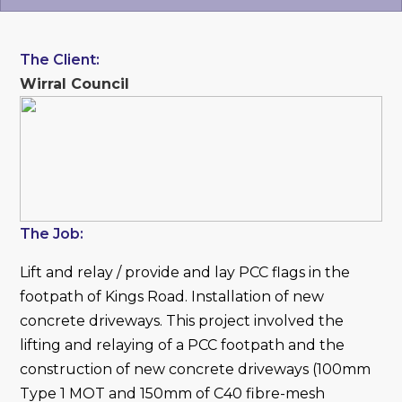
The Client:
Wirral Council
The Job:
Lift and relay / provide and lay PCC flags in the
footpath of Kings Road. Installation of new
concrete driveways. This project involved the
lifting and relaying of a PCC footpath and the
construction of new concrete driveways (100mm
Type 1 MOT and 150mm of C40 fibre-mesh