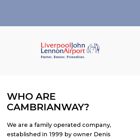
WHO ARE
CAMBRIANWAY?
We are a family operated company,
established in 1999 by owner Denis