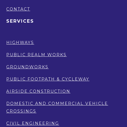
CONTACT
SERVICES
HIGHWAYS
PUBLIC REALM WORKS
GROUNDWORKS
PUBLIC FOOTPATH & CYCLEWAY
AIRSIDE CONSTRUCTION
DOMESTIC AND COMMERCIAL VEHICLE
CROSSINGS
CIVIL ENGINEERING