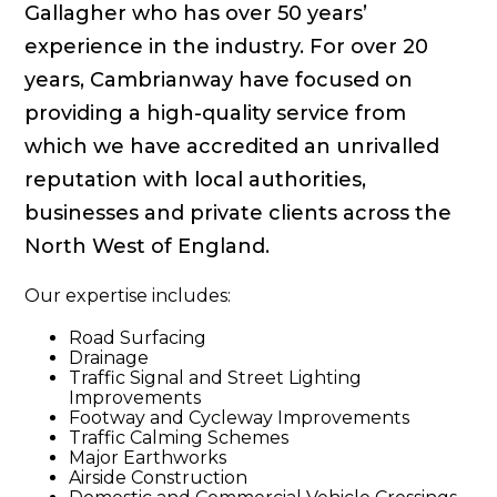
Gallagher who has over 50 years’
experience in the industry. For over 20
years, Cambrianway have focused on
providing a high-quality service from
which we have accredited an unrivalled
reputation with local authorities,
businesses and private clients across the
North West of England.
Our expertise includes:
Road Surfacing
Drainage
Traffic Signal and Street Lighting
Improvements
Footway and Cycleway Improvements
Traffic Calming Schemes
Major Earthworks
Airside Construction