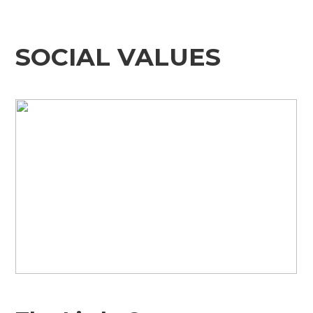
SOCIAL VALUES