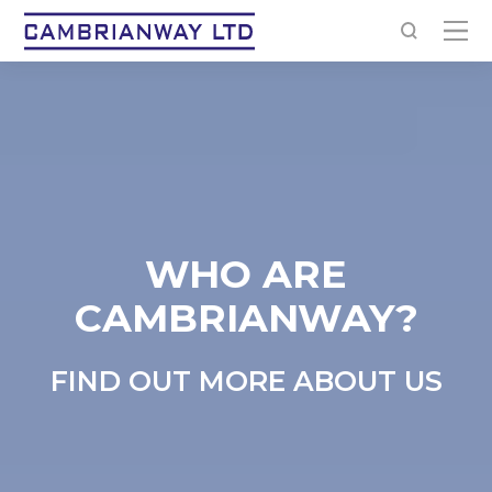
WHO ARE
CAMBRIANWAY?
FIND OUT MORE ABOUT US