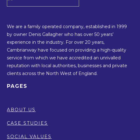
We are a family operated company, established in 1999
by owner Denis Gallagher who has over 50 years’
experience in the industry. For over 20 years,
Cambrianway have focused on providing a high-quality
service from which we have accredited an unrivalled
reputation with local authorities, businesses and private
clients across the North West of England.
PAGES
ABOUT US
CASE STUDIES
SOCIAL VALUES