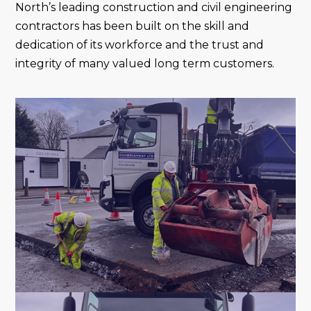
North’s leading construction and civil engineering
contractors has been built on the skill and
dedication of its workforce and the trust and
integrity of many valued long term customers.