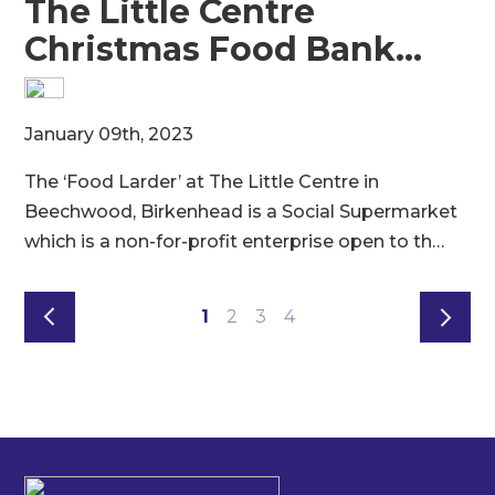
The Little Centre
Christmas Food Bank…
M
January 09th, 2023
8
The ‘Food Larder’ at The Little Centre in
t
e
Beechwood, Birkenhead is a Social Supermarket
s
which is a non-for-profit enterprise open to th…
1
2
3
4