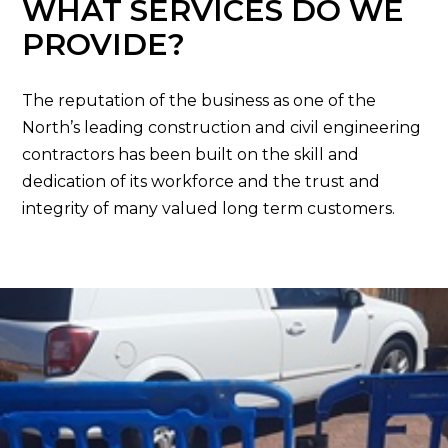
WHAT SERVICES DO WE
PROVIDE?
The reputation of the business as one of the
North’s leading construction and civil engineering
contractors has been built on the skill and
dedication of its workforce and the trust and
integrity of many valued long term customers.