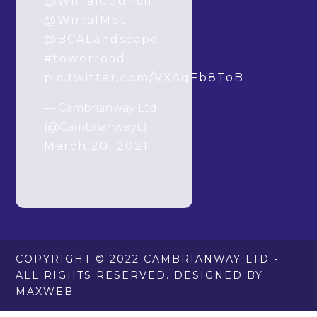
@WirralCouncil
@WirralMet
@BCALandscape
#towerroad
pic.twitter.com/VXAqFb8ToB
— Cambrianway Ltd
(@CambrianwayL)
March 20, 2021
COPYRIGHT © 2022 CAMBRIANWAY LTD -
ALL RIGHTS RESERVED. DESIGNED BY
MAXWEB