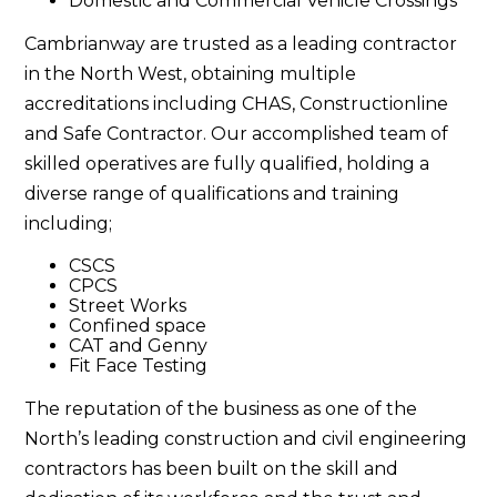
Domestic and Commercial Vehicle Crossings
Cambrianway are trusted as a leading contractor
in the North West, obtaining multiple
accreditations including CHAS, Constructionline
and Safe Contractor. Our accomplished team of
skilled operatives are fully qualified, holding a
diverse range of qualifications and training
including;
CSCS
CPCS
Street Works
Confined space
CAT and Genny
Fit Face Testing
The reputation of the business as one of the
North’s leading construction and civil engineering
contractors has been built on the skill and