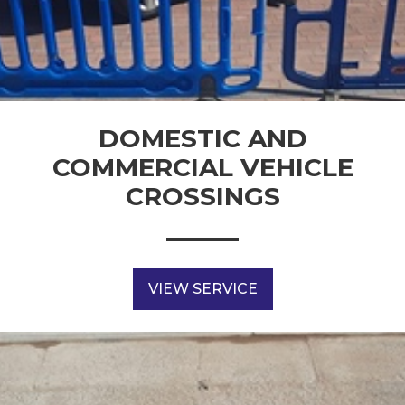
DOMESTIC AND
COMMERCIAL VEHICLE
CROSSINGS
VIEW SERVICE