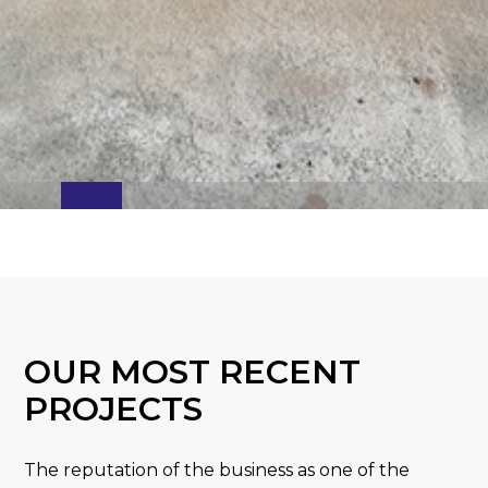
OUR MOST RECENT
PROJECTS
The reputation of the business as one of the