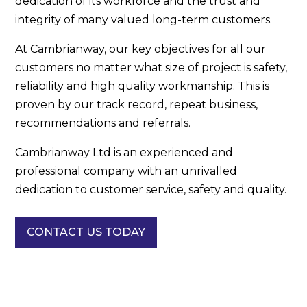
dedication of its workforce and the trust and
integrity of many valued long-term customers.
At Cambrianway, our key objectives for all our
customers no matter what size of project is safety,
reliability and high quality workmanship. This is
proven by our track record, repeat business,
recommendations and referrals.
Cambrianway Ltd is an experienced and
professional company with an unrivalled
dedication to customer service, safety and quality.
CONTACT US TODAY