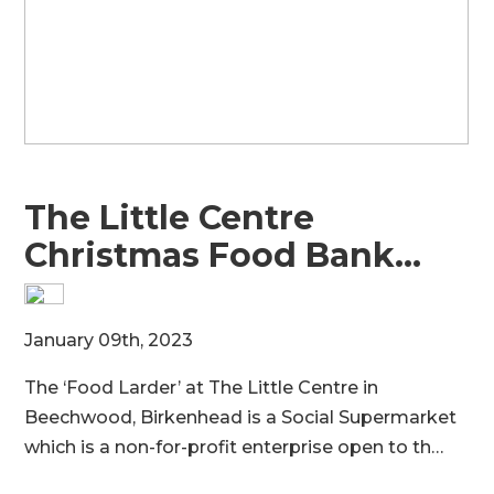
The Little Centre
Christmas Food Bank…
M
January 09th, 2023
8
The ‘Food Larder’ at The Little Centre in
t
e
Beechwood, Birkenhead is a Social Supermarket
s
which is a non-for-profit enterprise open to th…