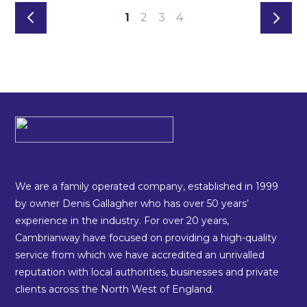
1
2
3
4
We are a family operated company, established in 1999
by owner Denis Gallagher who has over 50 years’
experience in the industry. For over 20 years,
Cambrianway have focused on providing a high-quality
service from which we have accredited an unrivalled
reputation with local authorities, businesses and private
clients across the North West of England.