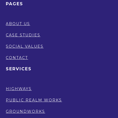
PAGES
ABOUT US
CASE STUDIES
SOCIAL VALUES
CONTACT
SERVICES
HIGHWAYS
PUBLIC REALM WORKS
GROUNDWORKS