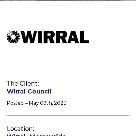
The Client:
Wirral Council
Posted – May 09th, 2023
Location: