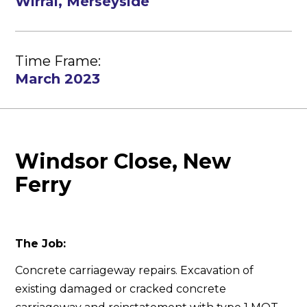
Wirral, Merseyside
Time Frame:
March 2023
Windsor Close, New
Ferry
The Job:
Concrete carriageway repairs. Excavation of
existing damaged or cracked concrete