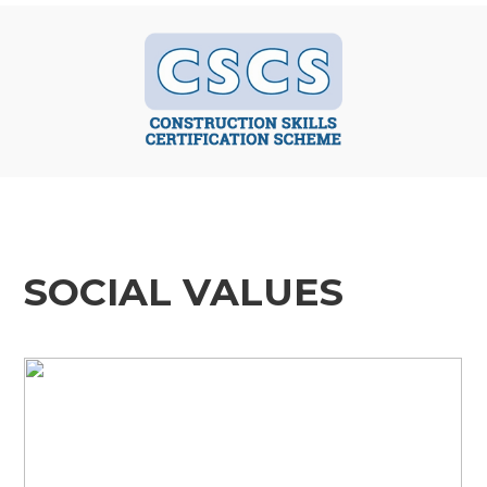
SOCIAL VALUES