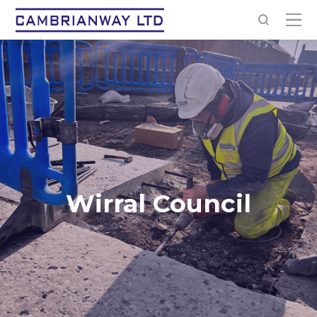
Wirral Council