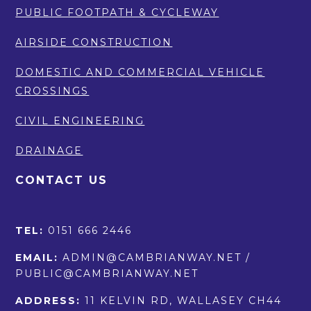
PUBLIC FOOTPATH & CYCLEWAY
AIRSIDE CONSTRUCTION
DOMESTIC AND COMMERCIAL VEHICLE
CROSSINGS
CIVIL ENGINEERING
DRAINAGE
CONTACT US
TEL:
0151 666 2446
EMAIL:
ADMIN@CAMBRIANWAY.NET /
PUBLIC@CAMBRIANWAY.NET
ADDRESS:
11 KELVIN RD, WALLASEY CH44