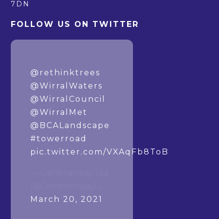
7DN
FOLLOW US ON TWITTER
How it started. How
it’s going.
@rethinktrees
@WirralWaters
@WirralCouncil
@WirralMet
@BCALandscape
#towerroad
pic.twitter.com/VXAqFb8ToB
— Cambrianway Ltd
(@CambrianwayL)
March 20, 2021