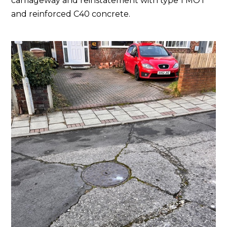
carriageway and reinstatement with type 1 MOT
and reinforced C40 concrete.