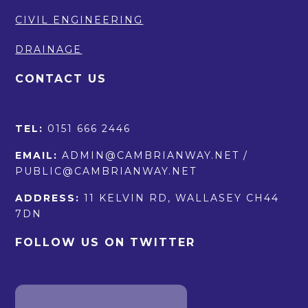
CIVIL ENGINEERING
DRAINAGE
CONTACT US
TEL:
0151 666 2446
EMAIL:
ADMIN@CAMBRIANWAY.NET /
PUBLIC@CAMBRIANWAY.NET
ADDRESS:
11 KELVIN RD, WALLASEY CH44
7DN
FOLLOW US ON TWITTER