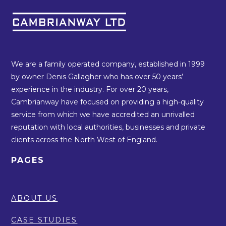
We are a family operated company, established in 1999
by owner Denis Gallagher who has over 50 years’
experience in the industry. For over 20 years,
Cambrianway have focused on providing a high-quality
service from which we have accredited an unrivalled
reputation with local authorities, businesses and private
clients across the North West of England.
PAGES
ABOUT US
CASE STUDIES