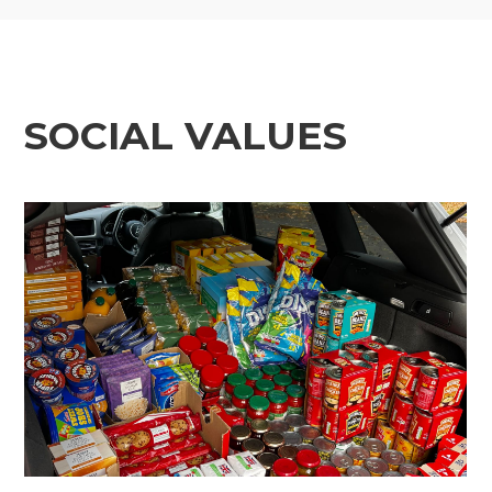
SOCIAL VALUES