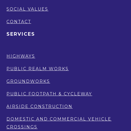
SOCIAL VALUES
CONTACT
SERVICES
HIGHWAYS
PUBLIC REALM WORKS
GROUNDWORKS
PUBLIC FOOTPATH & CYCLEWAY
AIRSIDE CONSTRUCTION
DOMESTIC AND COMMERCIAL VEHICLE
CROSSINGS