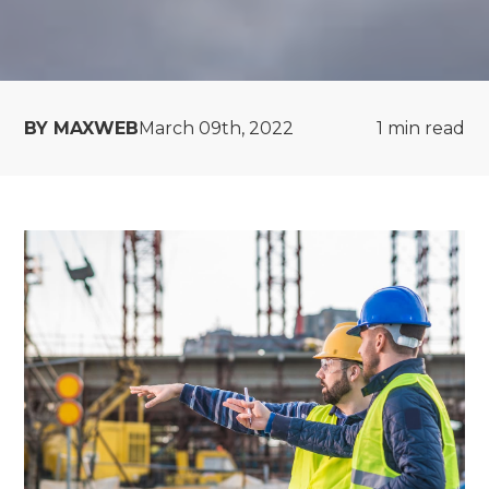
BY MAXWEB
March 09th, 2022
1
min read