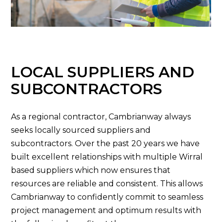
LOCAL SUPPLIERS AND
SUBCONTRACTORS
As a regional contractor, Cambrianway always
seeks locally sourced suppliers and
subcontractors. Over the past 20 years we have
built excellent relationships with multiple Wirral
based suppliers which now ensures that
resources are reliable and consistent. This allows
Cambrianway to confidently commit to seamless
project management and optimum results with