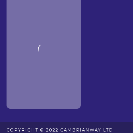
COPYRIGHT © 2022 CAMBRIANWAY LTD -