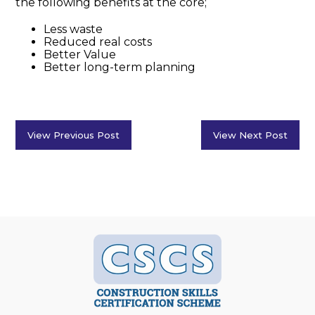
the following benefits at the core;
Less waste
Reduced real costs
Better Value
Better long-term planning
View Previous Post
View Next Post