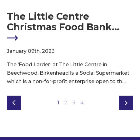
The Little Centre
Christmas Food Bank…
M
January 09th, 2023
8
The ‘Food Larder’ at The Little Centre in
t
e
Beechwood, Birkenhead is a Social Supermarket
s
which is a non-for-profit enterprise open to th…
1
2
3
4