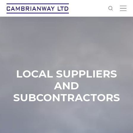
LOCAL SUPPLIERS
AND
SUBCONTRACTORS