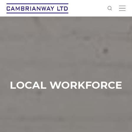
LOCAL WORKFORCE