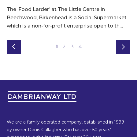
8
The ‘Food Larder’ at The Little Centre in
t
e
Beechwood, Birkenhead is a Social Supermarket
s
which is a non-for-profit enterprise open to th…
1
2
3
4
We are a family operated company, established in 1999
by owner Denis Gallagher who has over 50 years’