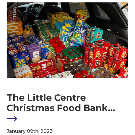
The Little Centre
Christmas Food Bank…
M
January 09th, 2023