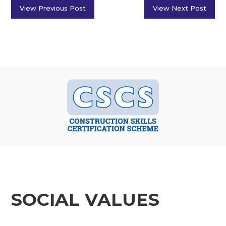
View Previous Post
View Next Post
SOCIAL VALUES