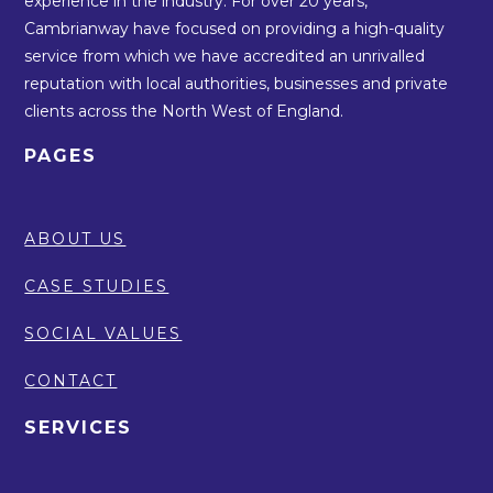
experience in the industry. For over 20 years,
Cambrianway have focused on providing a high-quality
service from which we have accredited an unrivalled
reputation with local authorities, businesses and private
clients across the North West of England.
PAGES
ABOUT US
CASE STUDIES
SOCIAL VALUES
CONTACT
SERVICES