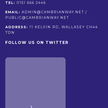
TEL:
0151 666 2446
EMAIL:
ADMIN@CAMBRIANWAY.NET /
PUBLIC@CAMBRIANWAY.NET
ADDRESS:
11 KELVIN RD, WALLASEY CH44
7DN
FOLLOW US ON TWITTER