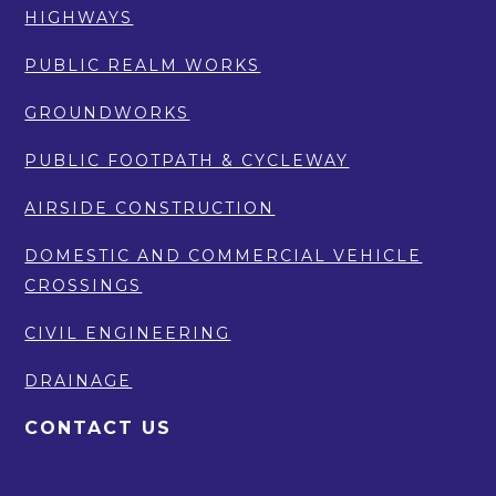
HIGHWAYS
PUBLIC REALM WORKS
GROUNDWORKS
PUBLIC FOOTPATH & CYCLEWAY
AIRSIDE CONSTRUCTION
DOMESTIC AND COMMERCIAL VEHICLE
CROSSINGS
CIVIL ENGINEERING
DRAINAGE
CONTACT US