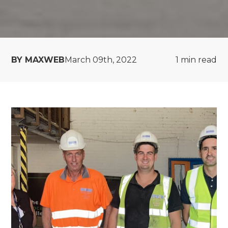
BY MAXWEB
March 09th, 2022
1
min read