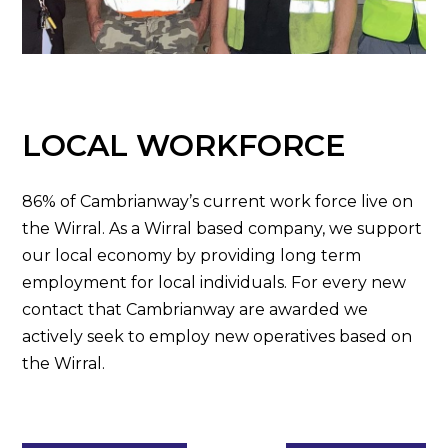
LOCAL WORKFORCE
86% of Cambrianway’s current work force live on
the Wirral. As a Wirral based company, we support
our local economy by providing long term
employment for local individuals. For every new
contact that Cambrianway are awarded we
actively seek to employ new operatives based on
the Wirral.